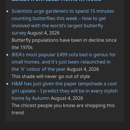
Scientists urge gardeners to spend 15 minutes
counting butterflies this week – how to get
involved with the world’s largest butterfly
survey
August 4, 2026
Butterfly populations have been in decline since
the 1970s
IKEA's most popular £499 sofa bed is genius for
small homes, and it's just been relaunched in
the 'it' colour of the year
August 4, 2026
This shade will never go out of style
H&M has just given the paper lampshade a cool
girl update – I predict they will be in every stylish
home by Autumn
August 4, 2026
The chicest people you know are shopping this
trend