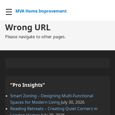
☰
MVA Home Improvement
Wrong URL
Please navigate to other pages.
“Pro Insights”
Smart Zoning – Designing Multi‑Functional
Spaces for Modern Living
July 30, 2026
Reading Retreats – Creating Quiet Corners in