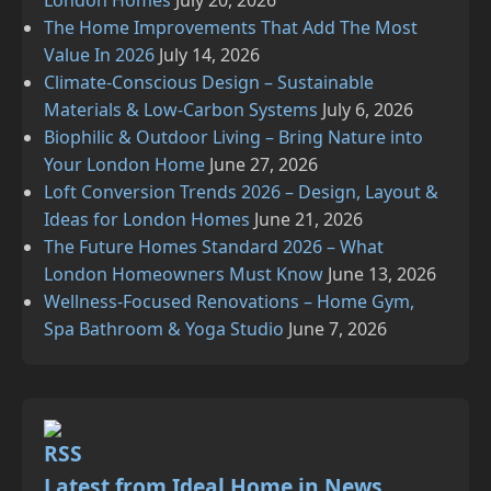
London Homes
July 20, 2026
The Home Improvements That Add The Most
Value In 2026
July 14, 2026
Climate‑Conscious Design – Sustainable
Materials & Low‑Carbon Systems
July 6, 2026
Biophilic & Outdoor Living – Bring Nature into
Your London Home
June 27, 2026
Loft Conversion Trends 2026 – Design, Layout &
Ideas for London Homes
June 21, 2026
The Future Homes Standard 2026 – What
London Homeowners Must Know
June 13, 2026
Wellness‑Focused Renovations – Home Gym,
Spa Bathroom & Yoga Studio
June 7, 2026
Latest from Ideal Home in News