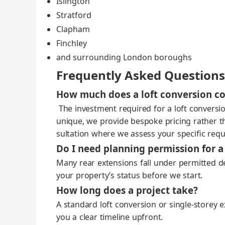
Isling­ton
Strat­ford
Clapham
Finch­ley
and sur­round­ing Lon­don bor­oughs
Frequently Asked Questions
How much does a loft conversion co
The invest­ment required for a loft con­ver­sio
unique, we pro­vide bespoke pric­ing rather than
sul­ta­tion where we assess your spe­cif­ic req
Do I need planning permission for a
Many rear exten­sions fall under per­mit­ted dev
your property’s sta­tus before we start.
How long does a project take?
A stan­dard loft con­ver­sion or single‑storey 
you a clear time­line upfront.