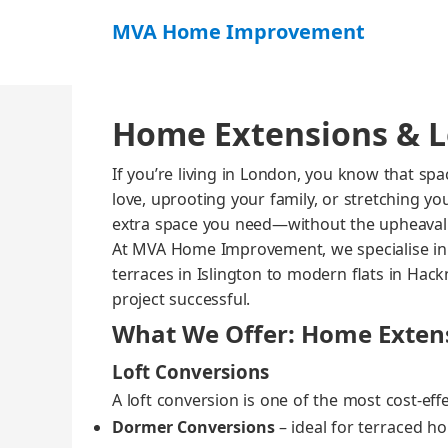
MVA Home Improvement
Home Extensions & L
If you’re liv­ing in Lon­don, you know that s
love, uproot­ing your fam­i­ly, or stretch­ing 
extra space you need—without the upheaval
At MVA Home Improve­ment, we spe­cialise in d
ter­races in Isling­ton to mod­ern flats in Hack­
project suc­cess­ful.
What We Offer: Home Extens
Loft Conversions
A loft con­ver­sion is one of the most cost‑eff
Dormer Con­ver­sions
– ide­al for ter­raced 