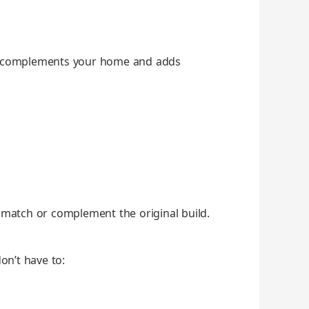
at com­ple­ments your home and adds
 match or com­ple­ment the orig­i­nal build.
don’t have to: