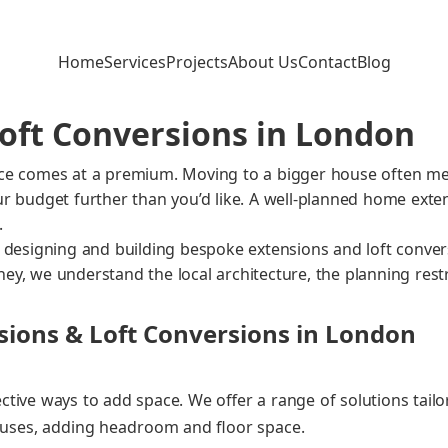
Home
Services
Projects
About Us
Contact
Blog
oft Conversions in London
pace comes at a pre­mi­um. Mov­ing to a big­ger house often m
your bud­get fur­ther than you’d like. A well‑planned home exten
.
esign­ing and build­ing bespoke exten­sions and loft con­ver­s
ney, we under­stand the local archi­tec­ture, the plan­ning restric
ions & Loft Conversions in London
ective ways to add space. We offer a range of solu­tions tai­lo
hous­es, adding head­room and floor space.