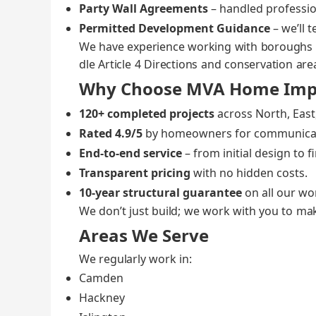
Par­ty Wall Agree­ments
– han­dled pro­fes­si
Per­mit­ted Devel­op­ment Guid­ance
– we’ll t
We have expe­ri­ence work­ing with bor­ough
dle Arti­cle 4 Direc­tions and con­ser­va­tion are
Why Choose MVA Home Imp
120+ com­plet­ed projects
across North, East,
Rat­ed 4.9/5
by home­own­ers for com­mu­ni­ca­
End‑to‑end ser­vice
– from ini­tial design to f
Trans­par­ent pric­ing
with no hid­den costs.
10‑year struc­tur­al guar­an­tee
on all our wo
We don’t just build; we work with you to make
Areas We Serve
We reg­u­lar­ly work in:
Cam­den
Hack­ney