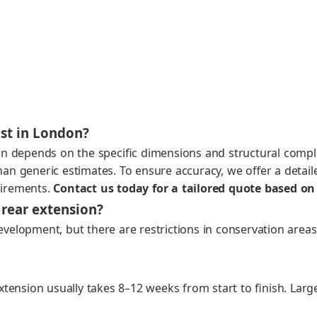
st in London?
n depends on the spe­cif­ic dimen­sions and struc­tur­al com­ple
 gener­ic esti­mates. To ensure accu­ra­cy, we offer a detailed,
uire­ments.
Con­tact us today for a tai­lored quote based on 
 rear extension?
el­op­ment, but there are restric­tions in con­ser­va­tion areas
exten­sion usu­al­ly takes 8–12 weeks from start to fin­ish. Lar