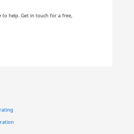
 to help. Get in touch for a free,
rating
ration