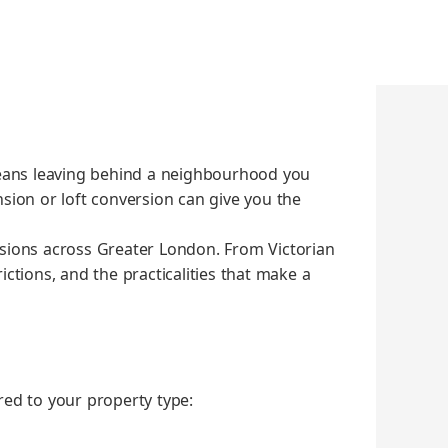
eans leav­ing behind a neigh­bour­hood you
­sion or loft con­ver­sion can give you the
ions across Greater Lon­don. From Vic­to­ri­an
­tions, and the prac­ti­cal­i­ties that make a
red to your prop­er­ty type: