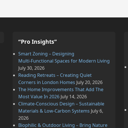
“Pro Insights”
Smart Zoning – Designing
Multi‑Functional Spaces for Modern Living
July 30, 2026
Reading Retreats – Creating Quiet
Corners in London Homes
July 20, 2026
The Home Improvements That Add The
Most Value In 2026
July 14, 2026
Climate‑Conscious Design – Sustainable
Materials & Low‑Carbon Systems
July 6,
2026
Biophilic & Outdoor Living – Bring Nature