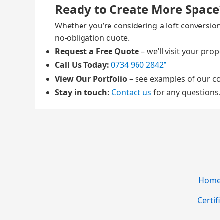
Ready to Create More Space
Whether you’re con­sid­er­ing a loft con­ver­si
no‑obligation quote.
Request a Free Quote
– we’ll vis­it your prop
Call Us Today:
0734 960 2842”
View Our Port­fo­lio
– see exam­ples of our co
Stay in touch:
Con­tact us
for any ques­tions
Home 
Certif