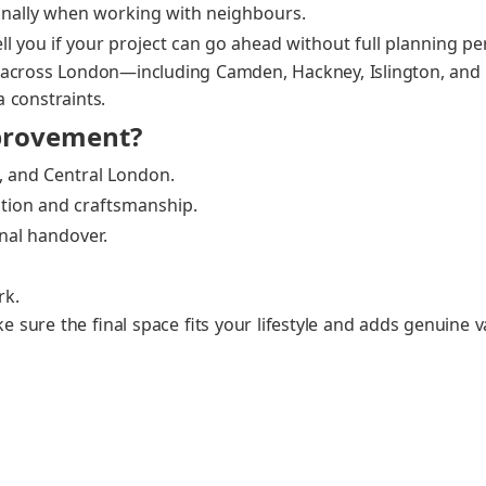
on­al­ly when work­ing with neigh­bours.
ell you if your project can go ahead with­out full plan­ning per
s across London—including Cam­den, Hack­ney, Isling­ton, 
a con­straints.
rovement?
 and Cen­tral Lon­don.
tion and crafts­man­ship.
inal han­dover.
rk.
 sure the final space fits your lifestyle and adds gen­uine v