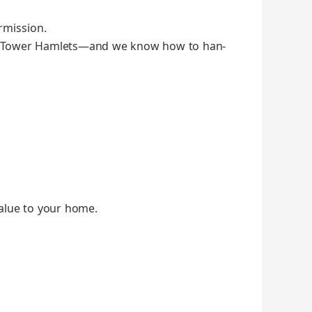
­mis­sion.
and Tow­er Hamlets—and we know how to han­
al­ue to your home.