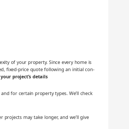
x­i­ty of your prop­er­ty. Since every home is
 fixed‑price quote fol­low­ing an ini­tial con­
your project’s details
 and for cer­tain prop­er­ty types. We’ll check
g­er projects may take longer, and we’ll give