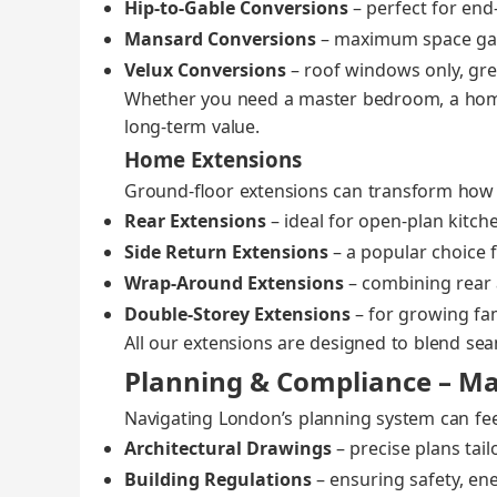
Hip‑to‑Gable Con­ver­sions
– per­fect for en
Mansard Con­ver­sions
– max­i­mum space gain
Velux Con­ver­sions
– roof win­dows only, great
Whether you need a mas­ter bed­room, a home 
long‑term val­ue.
Home Extensions
Ground‑floor exten­sions can trans­form how
Rear Exten­sions
– ide­al for open‑plan kitche
Side Return Exten­sions
– a pop­u­lar choice 
Wrap‑Around Exten­sions
– com­bin­ing rear a
Double‑Storey Exten­sions
– for grow­ing fam
All our exten­sions are designed to blend seam­l
Planning & Compliance – Ma
Nav­i­gat­ing London’s plan­ning sys­tem can fe
Archi­tec­tur­al Draw­ings
– pre­cise plans tai­
Build­ing Reg­u­la­tions
– ensur­ing safe­ty, ener