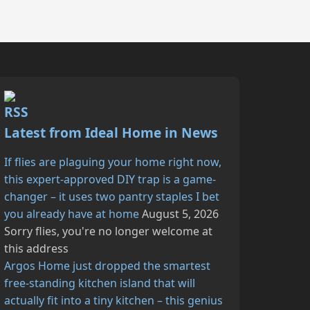
Latest from Ideal Home in News
If flies are plaguing your home right now,
this expert-approved DIY trap is a game-
changer – it uses two pantry staples I bet
you already have at home
August 5, 2026
Sorry flies, you're no longer welcome at
this address
Argos Home just dropped the smartest
free-standing kitchen island that will
actually fit into a tiny kitchen – this genius