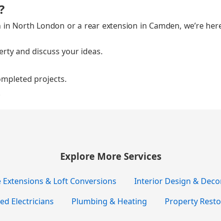
?
on in North Lon­don or a rear exten­sion in Cam­den, we’re here
­er­ty and dis­cuss your ideas.
m­plet­ed projects.
.
Explore More Services
Extensions & Loft Conversions
Interior Design & Deco
ied Electricians
Plumbing & Heating
Property Resto