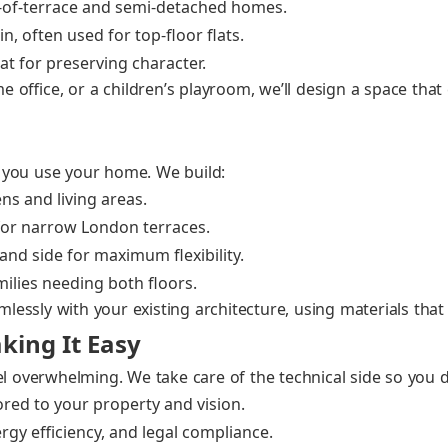
d‑of‑terrace and semi‑detached homes.
, often used for top‑floor flats.
 for pre­serv­ing char­ac­ter.
office, or a children’s play­room, we’ll design a space th
 you use your home. We build:
ns and liv­ing areas.
for nar­row Lon­don ter­races.
nd side for max­i­mum flex­i­bil­i­ty.
­i­lies need­ing both floors.
ess­ly with your exist­ing archi­tec­ture, using mate­ri­als that
king It Easy
el over­whelm­ing. We take care of the tech­ni­cal side so you 
lored to your prop­er­ty and vision.
­gy effi­cien­cy, and legal com­pli­ance.